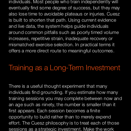
individuals. Most people who train independently will
eventually find some degree of success, but they may
also lose time to avoidable plateaus or injuries. Cuesz
is built to shorten that path. Using current evidence
and live data, the system helps guide individuals
around common pitfalls such as poorly timed volume
increases, repetitive strain, inadequate recovery or
mismatched exercise selection. In practical terms it
offers a more direct route to meaningful outcomes.
Training as a Long-Term Investment
There is a useful thought experiment that many
individuals find grounding. If you estimate how many
training sessions you may complete between now and
an age such as ninety, the number is smaller than it
first appears. Each session becomes a finite
opportunity to build rather than to merely expend
effort. The Cuesz philosophy is to treat each of those
sessions as a strategic investment. Make the work