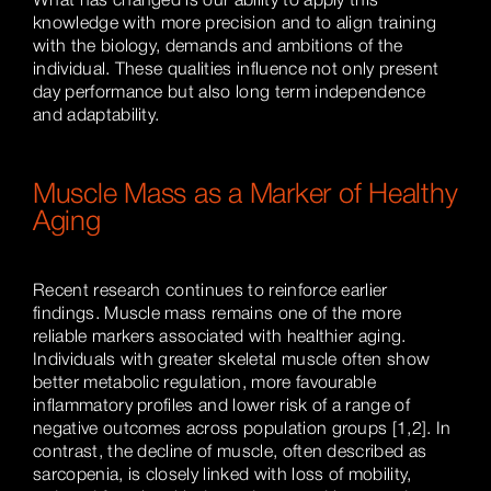
What has changed is our ability to apply this
knowledge with more precision and to align training
with the biology, demands and ambitions of the
individual. These qualities influence not only present
day performance but also long term independence
and adaptability.
Muscle Mass as a Marker of Healthy
Aging
Recent research continues to reinforce earlier
findings. Muscle mass remains one of the more
reliable markers associated with healthier aging.
Individuals with greater skeletal muscle often show
better metabolic regulation, more favourable
inflammatory profiles and lower risk of a range of
negative outcomes across population groups [1,2]. In
contrast, the decline of muscle, often described as
sarcopenia, is closely linked with loss of mobility,