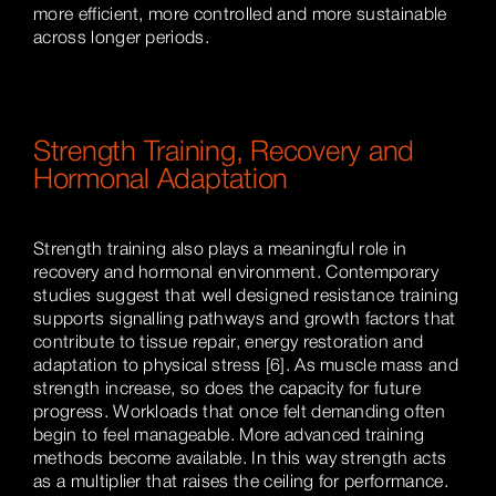
more efficient, more controlled and more sustainable
across longer periods.
Strength Training, Recovery and
Hormonal Adaptation
Strength training also plays a meaningful role in
recovery and hormonal environment. Contemporary
studies suggest that well designed resistance training
supports signalling pathways and growth factors that
contribute to tissue repair, energy restoration and
adaptation to physical stress [6]. As muscle mass and
strength increase, so does the capacity for future
progress. Workloads that once felt demanding often
begin to feel manageable. More advanced training
methods become available. In this way strength acts
as a multiplier that raises the ceiling for performance.