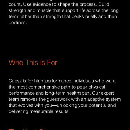
count. Use evidence to shape the process. Build
strength and muscle that support life across the long
term rather than strength that peaks briefly and then
declines.
Who This Is For
Cuesz is for high-performance individuals who want
the most comprehensive path to peak physical
performance and long-term healthspan. Our expert
team removes the guesswork with an adaptive system
that evolves with you—unlocking your potential and
delivering measurable results