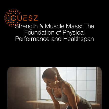
Strength & Muscle Mass: The
Foundation of Physical
Performance and Healthspan