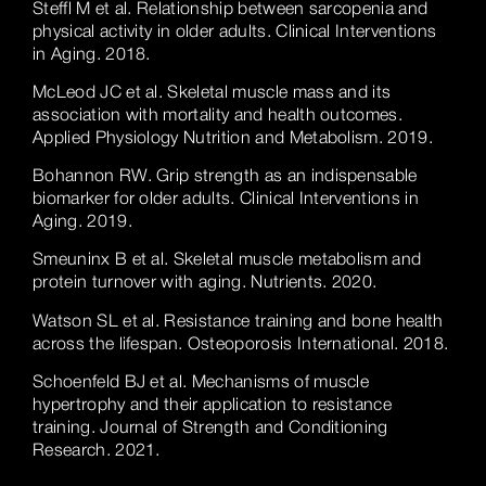
Steffl M et al. Relationship between sarcopenia and
physical activity in older adults. Clinical Interventions
in Aging. 2018.
McLeod JC et al. Skeletal muscle mass and its
association with mortality and health outcomes.
Applied Physiology Nutrition and Metabolism. 2019.
Bohannon RW. Grip strength as an indispensable
biomarker for older adults. Clinical Interventions in
Aging. 2019.
Smeuninx B et al. Skeletal muscle metabolism and
protein turnover with aging. Nutrients. 2020.
Watson SL et al. Resistance training and bone health
across the lifespan. Osteoporosis International. 2018.
Schoenfeld BJ et al. Mechanisms of muscle
hypertrophy and their application to resistance
training. Journal of Strength and Conditioning
Research. 2021.