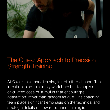
The Cuesz Approach to Precision
Strength Training
At Cuesz resistance training is not left to chance. The
intention is not to simply work hard but to apply a
calculated dose of stimulus that encourages
adaptation rather than random fatigue. The coaching
team place significant emphasis on the technical and
strategic details of how resistance training is