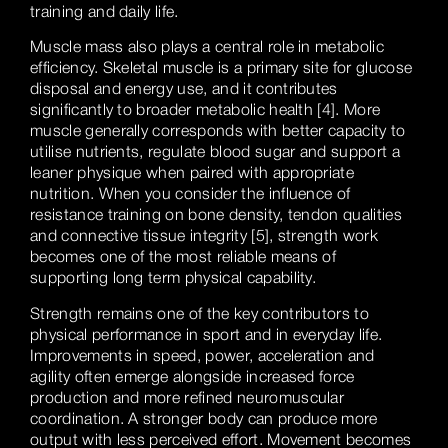
training and daily life.
Muscle mass also plays a central role in metabolic
efficiency. Skeletal muscle is a primary site for glucose
disposal and energy use, and it contributes
significantly to broader metabolic health [4]. More
muscle generally corresponds with better capacity to
utilise nutrients, regulate blood sugar and support a
leaner physique when paired with appropriate
nutrition. When you consider the influence of
resistance training on bone density, tendon qualities
and connective tissue integrity [5], strength work
becomes one of the most reliable means of
supporting long term physical capability.
Strength remains one of the key contributors to
physical performance in sport and in everyday life.
Improvements in speed, power, acceleration and
agility often emerge alongside increased force
production and more refined neuromuscular
coordination. A stronger body can produce more
output with less perceived effort. Movement becomes