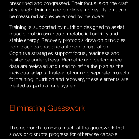
prescribed and progressed. Their focus is on the craft
of strength training and on delivering results that can
be measured and experienced by members.
Training is supported by nutrition designed to assist
muscle protein synthesis, metabolic flexibility and
stable energy. Recovery protocols draw on principles
from sleep science and autonomic regulation.
Cognitive strategies support focus, readiness and
resilience under stress. Biometric and performance
data are reviewed and used to refine the plan as the
individual adapts. Instead of running separate projects
for training, nutrition and recovery, these elements are
treated as parts of one system.
Eliminating Guesswork
This approach removes much of the guesswork that
slows or disrupts progress for otherwise capable