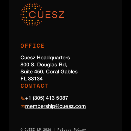
OFFICE
Cuesz Headquarters
800 S. Douglas Rd,
Suite 450, Coral Gables
FL 33134
CONTACT
+1 (305) 413 5087
membership@cuesz.com
© CUESZ LP 2026 |
Privacy Policy