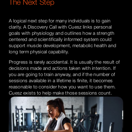
The Next Step
A logical next step for many individuals is to gain
clarity. A Discovery Call with Cuesz links personal
goals with physiology and outlines how a strength
centered and scientifically informed system could
support muscle development, metabolic health and
long term physical capability.
Progress is rarely accidental. It is usually the result of
decisions made and actions taken with intention. If
you are going to train anyway, and if the number of
sessions available in a lifetime is finite, it becomes
reasonable to consider how you want to use them.
Cuesz exists to help make those sessions count.