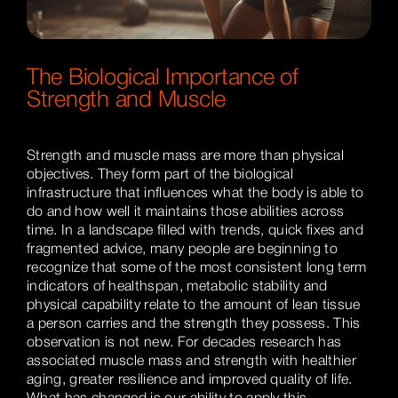
The Biological Importance of
Strength and Muscle
Strength and muscle mass are more than physical
objectives. They form part of the biological
infrastructure that influences what the body is able to
do and how well it maintains those abilities across
time. In a landscape filled with trends, quick fixes and
fragmented advice, many people are beginning to
recognize that some of the most consistent long term
indicators of healthspan, metabolic stability and
physical capability relate to the amount of lean tissue
a person carries and the strength they possess. This
observation is not new. For decades research has
associated muscle mass and strength with healthier
aging, greater resilience and improved quality of life.