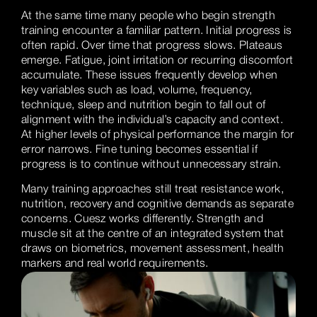
At the same time many people who begin strength
training encounter a familiar pattern. Initial progress is
often rapid. Over time that progress slows. Plateaus
emerge. Fatigue, joint irritation or recurring discomfort
accumulate. These issues frequently develop when
key variables such as load, volume, frequency,
technique, sleep and nutrition begin to fall out of
alignment with the individual’s capacity and context.
At higher levels of physical performance the margin for
error narrows. Fine tuning becomes essential if
progress is to continue without unnecessary strain.
Many training approaches still treat resistance work,
nutrition, recovery and cognitive demands as separate
concerns. Cuesz works differently. Strength and
muscle sit at the centre of an integrated system that
draws on biometrics, movement assessment, health
markers and real world requirements.