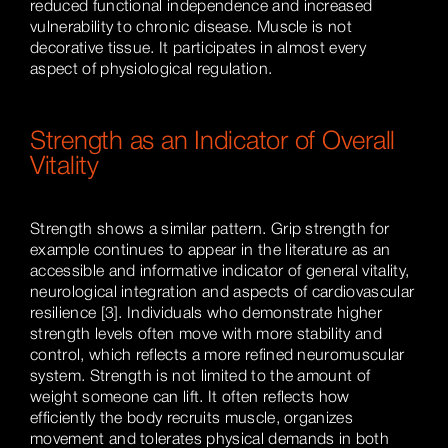
reduced functional independence and increased
vulnerability to chronic disease. Muscle is not
decorative tissue. It participates in almost every
aspect of physiological regulation.
Strength as an Indicator of Overall
Vitality
Strength shows a similar pattern. Grip strength for
example continues to appear in the literature as an
accessible and informative indicator of general vitality,
neurological integration and aspects of cardiovascular
resilience [3]. Individuals who demonstrate higher
strength levels often move with more stability and
control, which reflects a more refined neuromuscular
system. Strength is not limited to the amount of
weight someone can lift. It often reflects how
efficiently the body recruits muscle, organizes
movement and tolerates physical demands in both