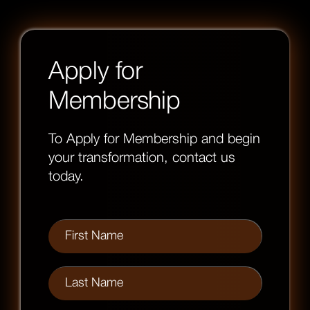
Apply for
Membership
To Apply for Membership and begin
your transformation, contact us
today.