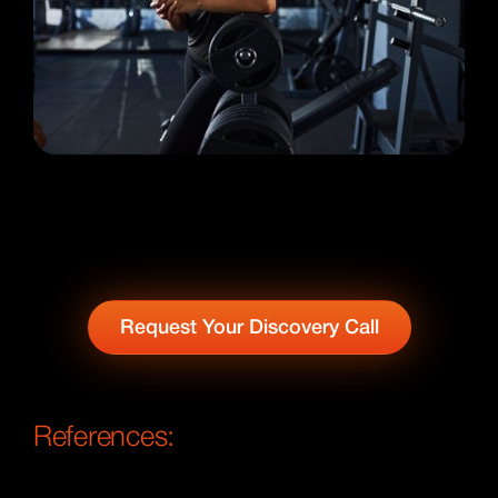
Request Your Discovery Call
References: